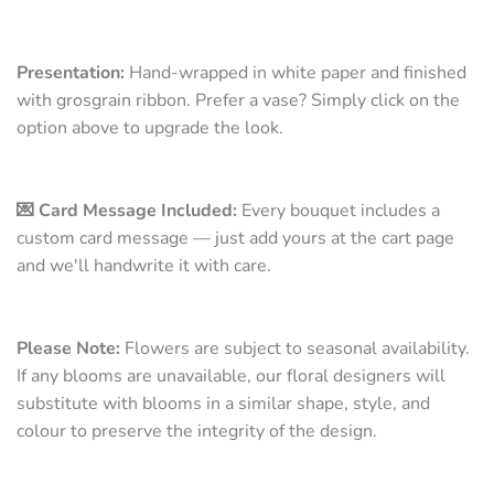
Presentation:
Hand-wrapped in white paper and finished
with grosgrain ribbon. Prefer a vase? Simply click on the
option above to upgrade the look.
💌 Card Message Included:
Every bouquet includes a
custom card message — just add yours at the cart page
and we'll handwrite it with care.
Please Note:
Flowers are subject to seasonal availability.
If any blooms are unavailable, our floral designers will
substitute with blooms in a similar shape, style, and
colour to preserve the integrity of the design.