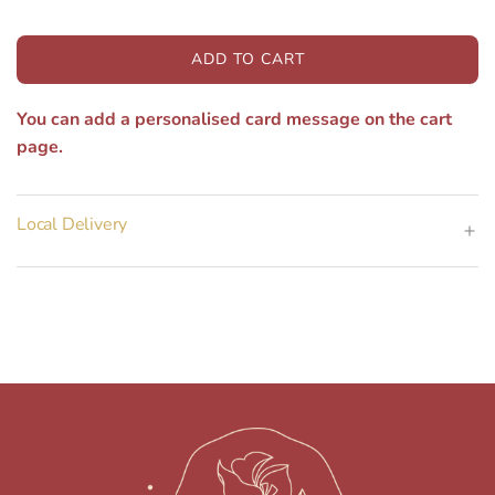
ADD TO CART
L
O
You can add a personalised card message on the cart
A
D
page.
I
N
G
Local Delivery
.
.
.