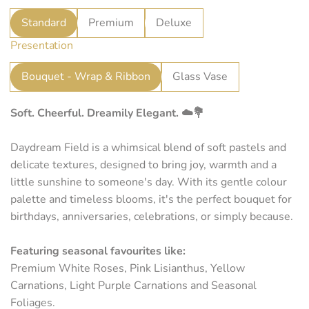
r
Standard
Premium
Deluxe
p
Presentation
r
i
Bouquet - Wrap & Ribbon
Glass Vase
c
Soft. Cheerful. Dreamily Elegant. ☁️💐
e
Daydream Field is a whimsical blend of soft pastels and
delicate textures, designed to bring joy, warmth and a
little sunshine to someone's day. With its gentle colour
palette and timeless blooms, it's the perfect bouquet for
birthdays, anniversaries, celebrations, or simply because.
Featuring seasonal favourites like:
Premium White Roses, Pink Lisianthus, Yellow
Carnations, Light Purple Carnations and Seasonal
Foliages.