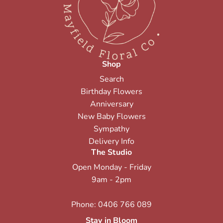
Shop
Search
Birthday Flowers
Anniversary
New Baby Flowers
Sympathy
Delivery Info
The Studio
Open Monday - Friday
9am - 2pm
Phone:
0406 766 089
Stay in Bloom