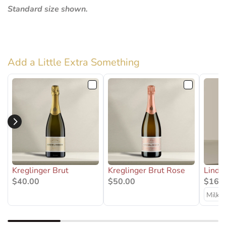
Standard size shown.
Add a Little Extra Something
Kreglinger Brut
Kreglinger Brut Rose
Lindt
$40.00
$50.00
$16.