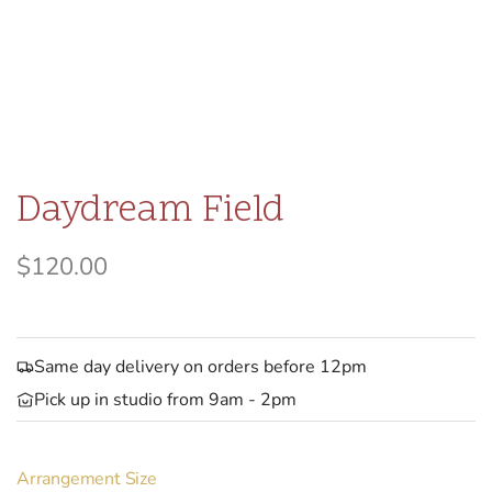
Daydream Field
R
$120.00
e
g
Same day delivery on orders before 12pm
u
Pick up in studio from 9am - 2pm
l
a
Arrangement Size