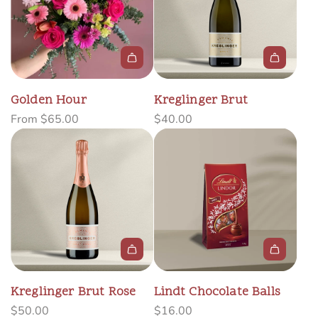
A
d
Golden Hour
Kreglinger Brut
d
From
$65.00
$40.00
K
r
e
g
l
i
n
g
A
e
d
r
Kreglinger Brut Rose
Lindt Chocolate Balls
d
B
$50.00
$16.00