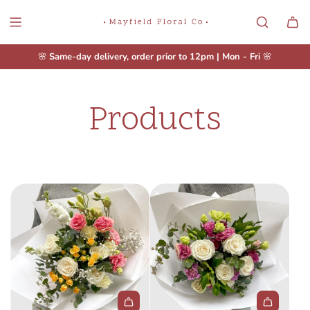
S
K
I
P
🌸
Same-day delivery, order prior to 12pm | Mon - Fri
🌸
T
O
C
Products
O
N
T
E
N
T