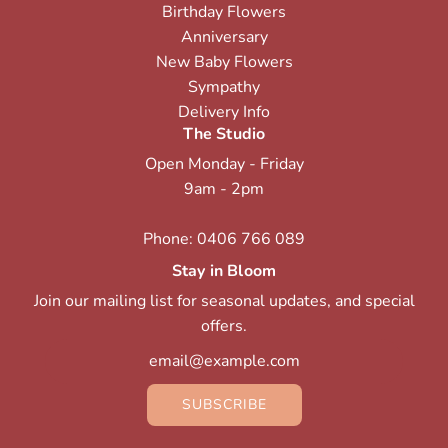
Birthday Flowers
Anniversary
New Baby Flowers
Sympathy
Delivery Info
The Studio
Open Monday - Friday
9am - 2pm
Phone:
0406 766 089
Stay in Bloom
Join our mailing list for seasonal updates, and special
offers.
SUBSCRIBE