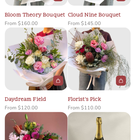
Bloom Theory Bouquet
Cloud Nine Bouquet
From
$160.00
From
$145.00
Daydream Field
Florist's Pick
From
$120.00
From
$110.00