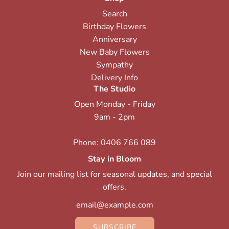
Search
Birthday Flowers
Anniversary
New Baby Flowers
Sympathy
Delivery Info
The Studio
Open Monday - Friday
9am - 2pm
Phone:
0406 766 089
Stay in Bloom
Join our mailing list for seasonal updates, and special
offers.
SUBSCRIBE