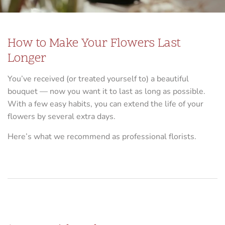
How to Make Your Flowers Last
Longer
You’ve received (or treated yourself to) a beautiful
bouquet — now you want it to last as long as possible.
With a few easy habits, you can extend the life of your
flowers by several extra days.
Here’s what we recommend as professional florists.