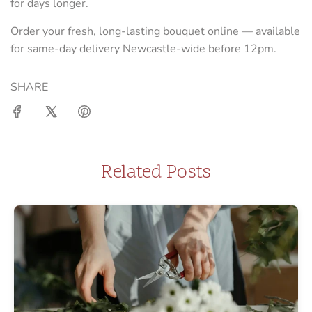
for days longer.
Order your fresh, long-lasting bouquet online — available
for same-day delivery Newcastle-wide before 12pm.
SHARE
Related Posts