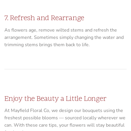
7. Refresh and Rearrange
As flowers age, remove wilted stems and refresh the
arrangement. Sometimes simply changing the water and
trimming stems brings them back to life.
Enjoy the Beauty a Little Longer
At Mayfield Floral Co, we design our bouquets using the
freshest possible blooms — sourced locally wherever we
can. With these care tips, your flowers will stay beautiful