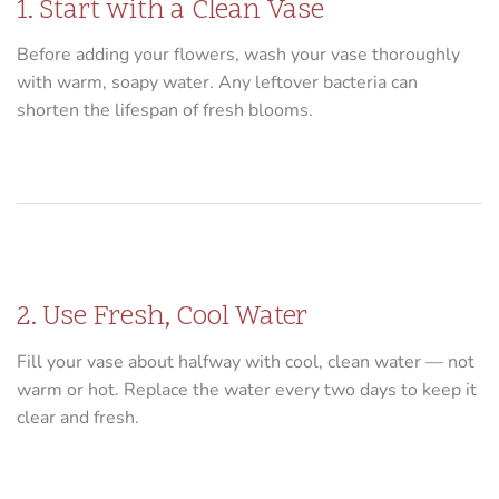
1. Start with a Clean Vase
Before adding your flowers, wash your vase thoroughly
with warm, soapy water. Any leftover bacteria can
shorten the lifespan of fresh blooms.
2. Use Fresh, Cool Water
Fill your vase about halfway with cool, clean water — not
warm or hot. Replace the water every two days to keep it
clear and fresh.