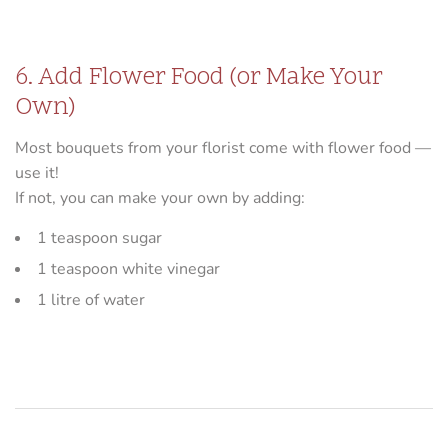
6. Add Flower Food (or Make Your
Own)
Most bouquets from your florist come with flower food —
use it!
If not, you can make your own by adding:
1 teaspoon sugar
1 teaspoon white vinegar
1 litre of water