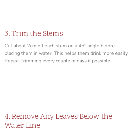
3. Trim the Stems
Cut about 2cm off each stem on a 45° angle before
placing them in water. This helps them drink more easily.
Repeat trimming every couple of days if possible.
4. Remove Any Leaves Below the
Water Line