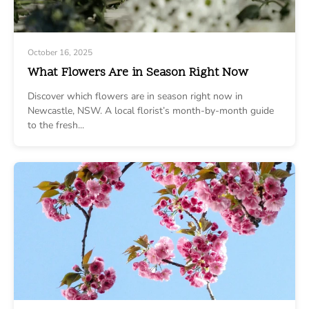
October 16, 2025
What Flowers Are in Season Right Now
Discover which flowers are in season right now in
Newcastle, NSW. A local florist’s month-by-month guide
to the fresh...