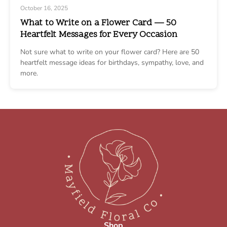
October 16, 2025
What to Write on a Flower Card — 50
Heartfelt Messages for Every Occasion
Not sure what to write on your flower card? Here are 50
heartfelt message ideas for birthdays, sympathy, love, and
more.
Shop