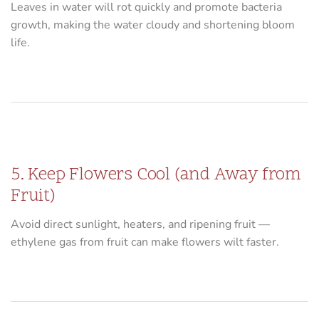
Leaves in water will rot quickly and promote bacteria
growth, making the water cloudy and shortening bloom
life.
5. Keep Flowers Cool (and Away from
Fruit)
Avoid direct sunlight, heaters, and ripening fruit —
ethylene gas from fruit can make flowers wilt faster.